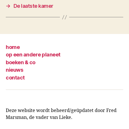
→
De laatste kamer
home
op een andere planeet
boeken & co
nieuws
contact
Deze website wordt beheerd/geüpdatet door Fred
Marsman, de vader van Lieke.