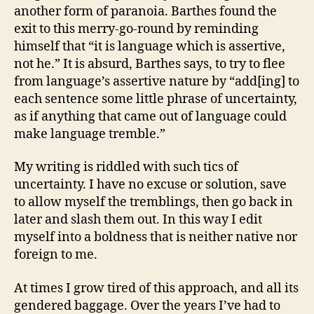
another form of paranoia. Barthes found the
exit to this merry-go-round by reminding
himself that “it is language which is assertive,
not he.” It is absurd, Barthes says, to try to flee
from language’s assertive nature by “add[ing] to
each sentence some little phrase of uncertainty,
as if anything that came out of language could
make language tremble.”
My writing is riddled with such tics of
uncertainty. I have no excuse or solution, save
to allow myself the tremblings, then go back in
later and slash them out. In this way I edit
myself into a boldness that is neither native nor
foreign to me.
At times I grow tired of this approach, and all its
gendered baggage. Over the years I’ve had to