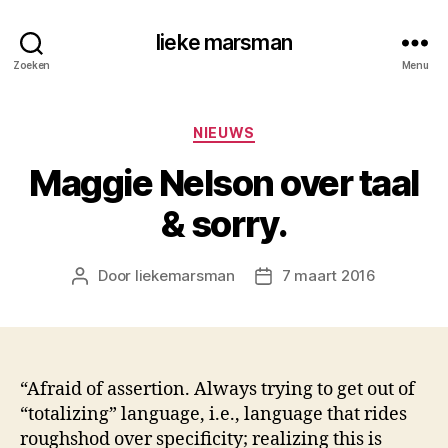
lieke marsman
Zoeken
Menu
Categorieën
NIEUWS
Maggie Nelson over taal
& sorry.
Door
liekemarsman
7 maart 2016
Berichtauteur
Berichtdatum
“Afraid of assertion. Always trying to get out of
“totalizing” language, i.e., language that rides
roughshod over specificity; realizing this is