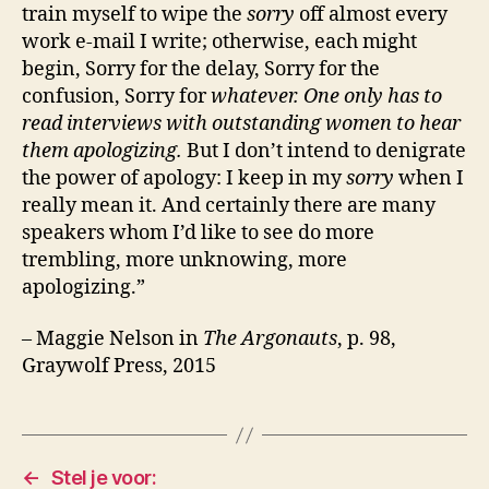
train myself to wipe the
sorry
off almost every
work e-mail I write; otherwise, each might
begin, Sorry for the delay, Sorry for the
confusion, Sorry for
whatever. One only has to
read interviews with outstanding women to hear
them apologizing.
But I don’t intend to denigrate
the power of apology: I keep in my
sorry
when I
really mean it. And certainly there are many
speakers whom I’d like to see do more
trembling, more unknowing, more
apologizing.”
– Maggie Nelson in
The Argonauts
, p. 98,
Graywolf Press, 2015
←
Stel je voor: